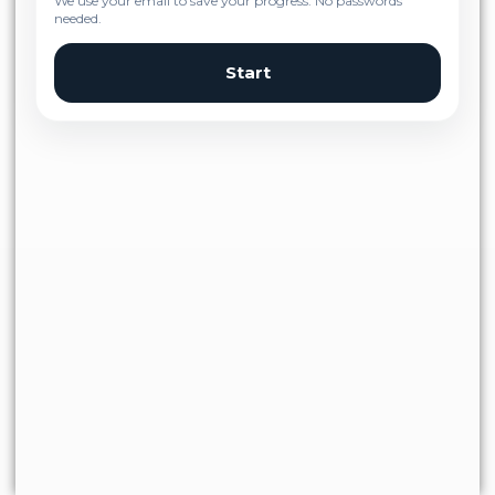
We use your email to save your progress. No passwords
needed.
Start