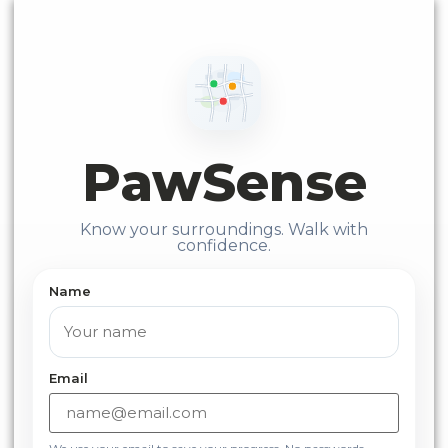
PawSense
Know your surroundings. Walk with
confidence.
Name
Email